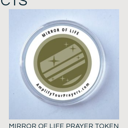
UCTS
MIRROR OF LIFE PRAYER TOKEN