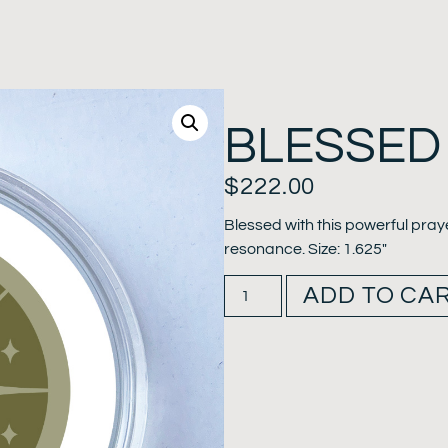
BLESSED
$
222.00
Blessed with this powerful pray
resonance. Size: 1.625″
ADD TO CA