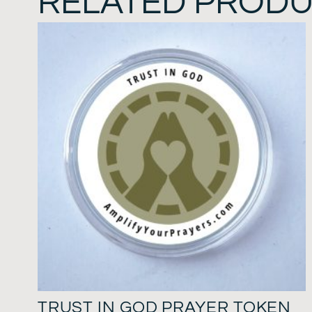
RELATED PROD
TRUST IN GOD PRAYER TOKEN