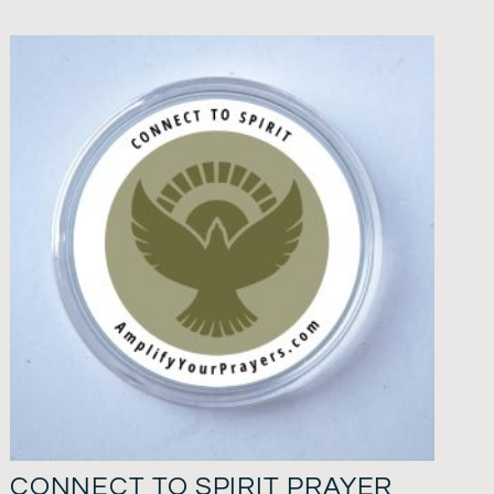
CONNECT TO SPIRIT PRAYER