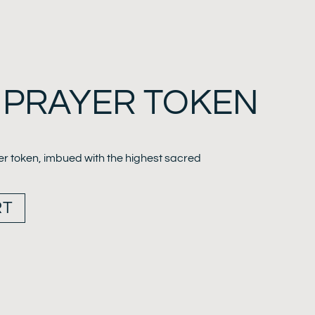
 PRAYER TOKEN
er token, imbued with the highest sacred
RT