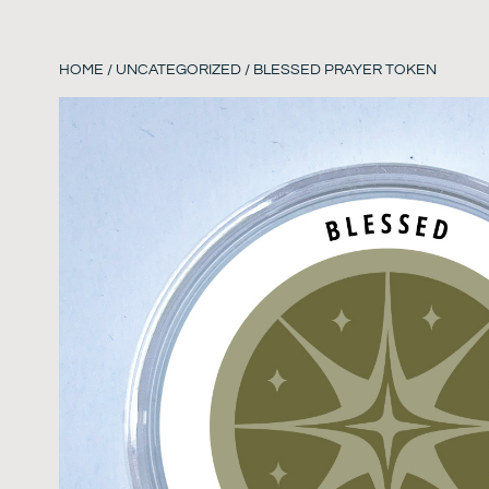
HOME
/
UNCATEGORIZED
/ BLESSED PRAYER TOKEN